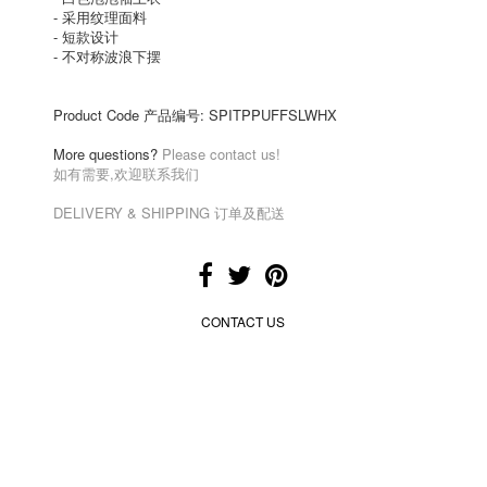
-
采用纹理面料
-
短款设计
-
不对称波浪下摆
Product Code 产品编号:
SPITPPUFFSLWHX
More questions?
Please contact us!
如有需要,欢迎联系我们
DELIVERY & SHIPPING 订单及配送
CONTACT US