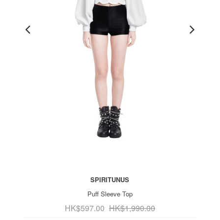
SPIRITUNUS
Puff Sleeve Top
HK$597.00
HK$1,990.00