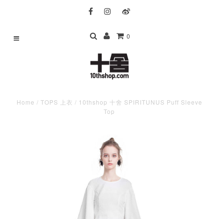
0
Home
/
TOPS 上衣
/
10thshop 十舍 SPIRITUNUS Puff Sleeve
Top