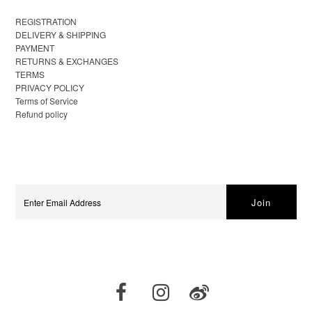
REGISTRATION
DELIVERY & SHIPPING
PAYMENT
RETURNS & EXCHANGES
TERMS
PRIVACY POLICY
Terms of Service
Refund policy