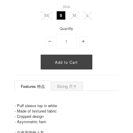
Size
XS
S
M
L
Quantity
Features 特点
Sizing 尺寸
-
Puff sleeve top in white
-
Made of textured fabric
-
Cropped design
-
Asymmetric hem
-
白色泡泡袖上衣