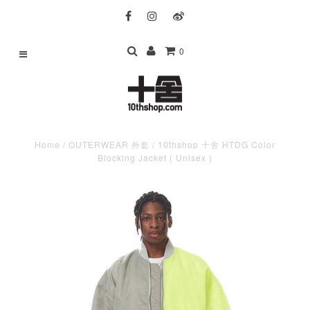
0
Home
/
OUTERWEAR 外套
/
10thshop 十舍 HTDG Color
Blocking Jacket ( Unisex )