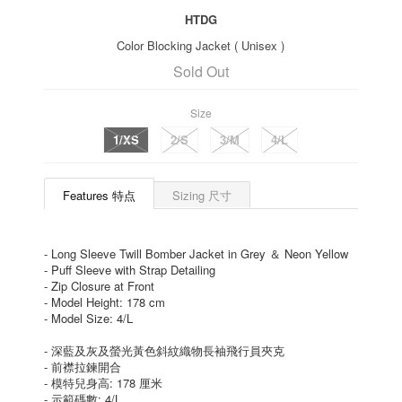
HTDG
Color Blocking Jacket ( Unisex )
Sold Out
Size
1/XS
2/S
3/M
4/L
Features 特点
Sizing 尺寸
- Long Sleeve Twill Bomber Jacket in Grey ＆ Neon Yellow
- Puff Sleeve with Strap Detailing
- Zip Closure at Front
- Model Height: 178 cm
- Model Size: 4/L
- 深藍及灰及螢光黃色斜紋織物長袖飛行員夾克
- 前襟拉鍊開合
- 模特兒身高: 178 厘米
- 示範碼數: 4/L