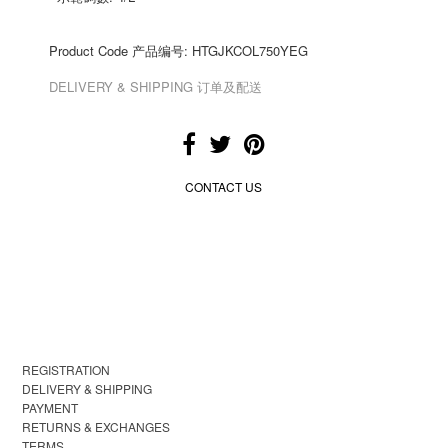
Product Code 产品编号: HTGJKCOL750YEG
DELIVERY & SHIPPING 订单及配送
CONTACT US
REGISTRATION
DELIVERY & SHIPPING
PAYMENT
RETURNS & EXCHANGES
TERMS