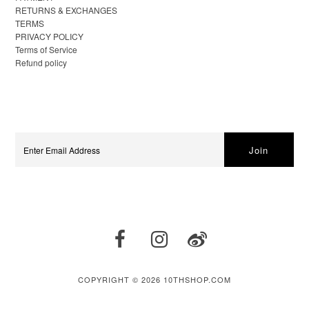
RETURNS & EXCHANGES
TERMS
PRIVACY POLICY
Terms of Service
Refund policy
COPYRIGHT © 2026
10THSHOP.COM