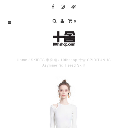
0
Home
/
SKIRTS 半身裙
/
10thshop 十舍 SPIRITUNUS
Asymmetric Tiered Skirt