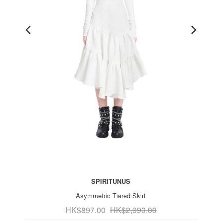
SPIRITUNUS
Asymmetric Tiered Skirt
HK$897.00
HK$2,990.00