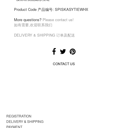
Product Code 产品编号:
SPISKASYTIEWHX
More questions?
Please contact us!
如有需要,欢迎联系我们
DELIVERY & SHIPPING 订单及配送
CONTACT US
REGISTRATION
DELIVERY & SHIPPING
PAYMENT