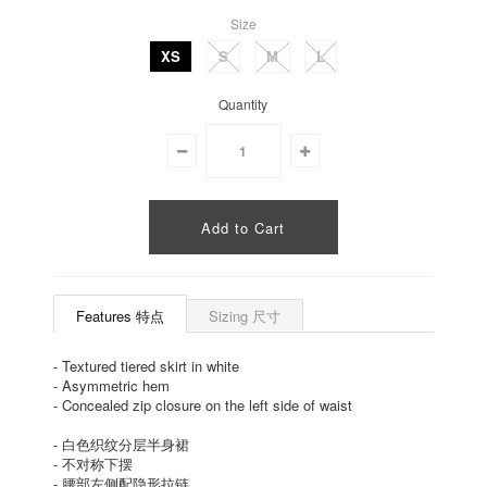
Size
XS
S
M
L
Quantity
Features 特点
Sizing 尺寸
-
Textured tiered skirt in white
-
Asymmetric hem
-
Concealed zip closure on the left side of waist
-
白色织纹分层半身裙
-
不对称下摆
-
腰部左侧配隐形拉链