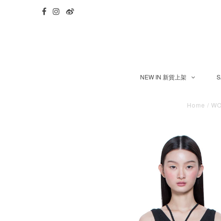
NEW IN 新貨上架
S
Home
/
W