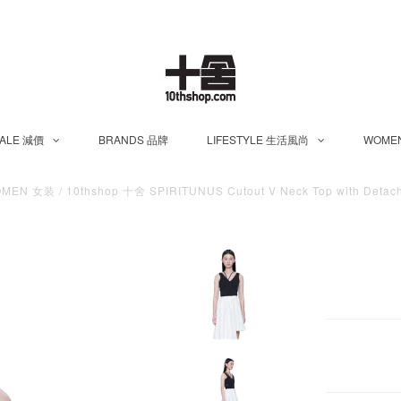
ALE 減價
BRANDS 品牌
LIFESTYLE 生活風尚
WOME
OMEN 女装
/
10thshop 十舍 SPIRITUNUS Cutout V Neck Top with Detach