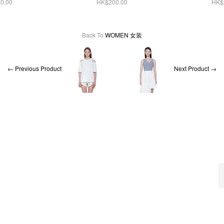
0.00
HK$200.00
HK$
Back To
WOMEN 女装
← Previous Product
Next Product →