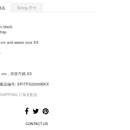
 特点
Sizing 尺寸
in black
trap
8 cm and wears size XS
心
8 cm，所穿尺碼 XS
de 產品编号:
SPITPS22005BKX
& SHIPPING 订单及配送
CONTACT US