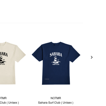
OTMR
NOTMR
SP
Club ( Unisex )
Sahara Surf Club ( Unisex )
Sleevele