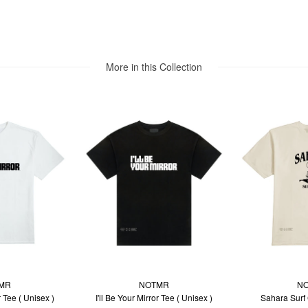
More in this Collection
MR
NOTMR
N
r Tee ( Unisex )
I'll Be Your Mirror Tee ( Unisex )
Sahara Surf 