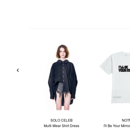
SOLO CELEB
NOT
Multi-Wear Shirt Dress
I'll Be Your Mirro