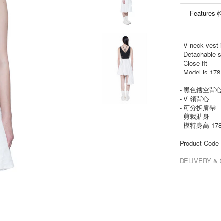
Features
- V neck vest 
- Detachable s
- Close fit
- Model is 17
- 黑色鏤空背
- V 領背心
- 可分拆肩帶
- 剪裁貼身
- 模特身高 17
Product Co
DELIVERY 