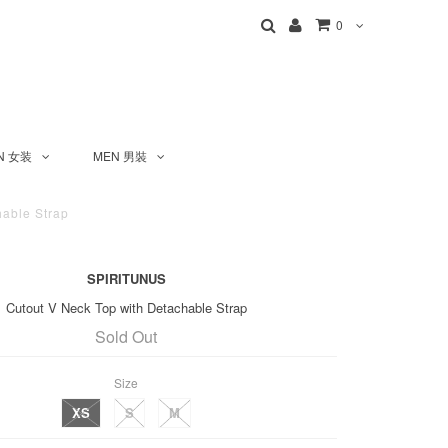
0
N 女装
MEN 男裝
able Strap
SPIRITUNUS
Cutout V Neck Top with Detachable Strap
Sold Out
Size
XS
S
M