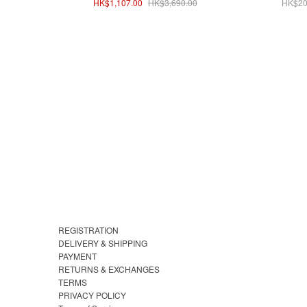
HK$1,107.00
HK$3,690.00
HK$20
REGISTRATION
DELIVERY & SHIPPING
PAYMENT
RETURNS & EXCHANGES
TERMS
PRIVACY POLICY