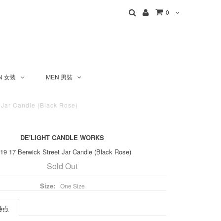
0
N 女装
MEN 男裝
 Jar Candle (Black Rose)
DE'LIGHT CANDLE WORKS
9 17 Berwick Street Jar Candle (Black Rose)
Sold Out
Size:
One Size
 特点