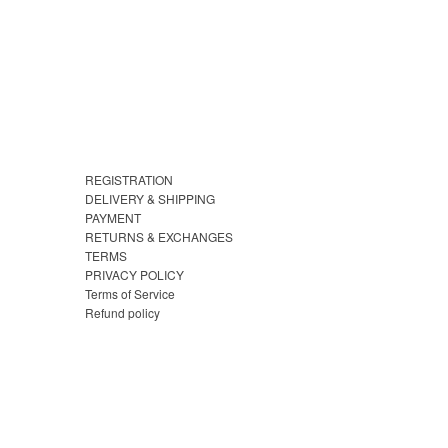
REGISTRATION
DELIVERY & SHIPPING
PAYMENT
RETURNS & EXCHANGES
TERMS
PRIVACY POLICY
Terms of Service
Refund policy