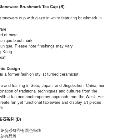
Stoneware Brushmark Tea Cup (B)
stoneware cup with glaze in white featuring brushmark in
ware
ed at base
n unique brushmark
 unique. Please note finishings may vary
g Kong
5cm
mic Design
s a former fashion stylist turned ceramicist.
e and training in Seto, Japan, and Jingdezhen, China, her
ination of traditional techniques and cultures from the
with a fun and contemporary approach from the West. Her
create fun yet functional tableware and display art pieces
fe.
器茶杯 (B)
工炻瓷茶杯帶有黑色筆跡
底部刻有品牌