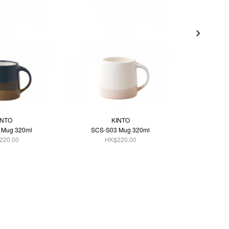
INTO
KINTO
 Mug 320ml
SCS-S03 Mug 320ml
SCS-S
220.00
HK$220.00
H