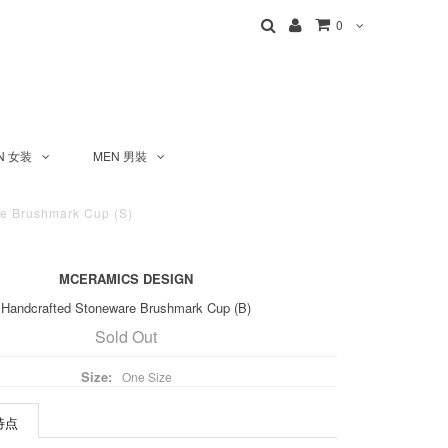
0
N 女装
MEN 男裝
 Brushmark Cup (S)
MCERAMICS DESIGN
Handcrafted Stoneware Brushmark Cup (B)
Sold Out
Size:
One Size
 特点