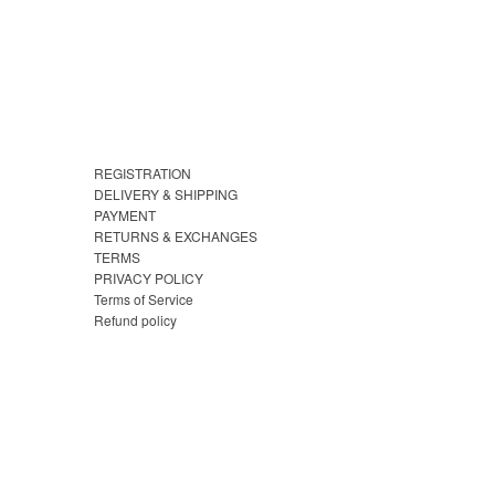
REGISTRATION
DELIVERY & SHIPPING
PAYMENT
RETURNS & EXCHANGES
TERMS
PRIVACY POLICY
Terms of Service
Refund policy