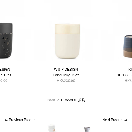
DESIGN
W & P DESIGN
K
ug 12oz
Porter Mug 12oz
SCS-S03
0.00
HK$230.00
HK$
Back To
TEAWARE 茶具
← Previous Product
Next Product →