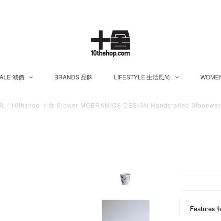
ALE 減價
BRANDS 品牌
LIFESTYLE 生活風尚
WOME
茶具
/
10thshop 十舍 Slower MCERAMICS DESIGN Handcrafted Stoneware
Features