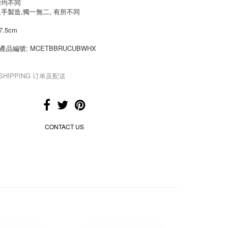
繪均不同
人手製造,獨一無二, 有所不同
7.5cm
de 產品編號: MCETBBRUCUBWHX
& SHIPPING 订单及配送
CONTACT US