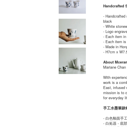
Handcrafted 
- Handcrafted 
black
- White stone
- Logo engrav
- Each item i
- Each item is
- Made in Hon
- H7cm x W7.
About Mcera
Mariane Chan i
With experienc
work is a comb
East, infused 
mission is to 
for everyday li
手工水墨筆跡炻
- 白色釉面手
- 白炻器 - 