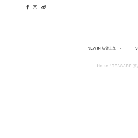
NEW IN 新貨上架
S
Home
/
TEAWARE 