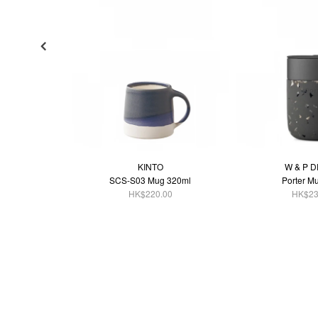
KINTO
W & P 
SCS-S03 Mug 320ml
Porter M
HK$220.00
HK$23