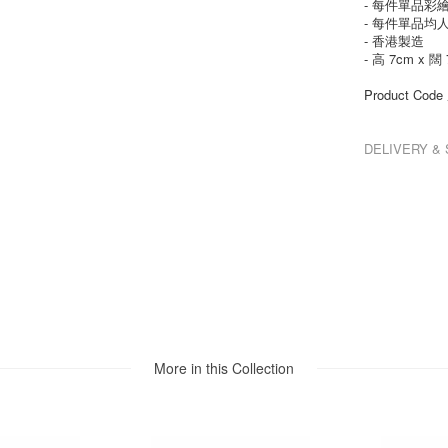
- 每件單品彩
- 每件單品均
- 香港製造
- 高 7cm x 闊 
Product Co
DELIVERY 
More in this Collection