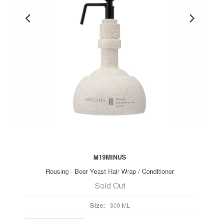
M19MINUS
Rousing - Beer Yeast Hair Wrap / Conditioner
Sold Out
Size:
300 ML