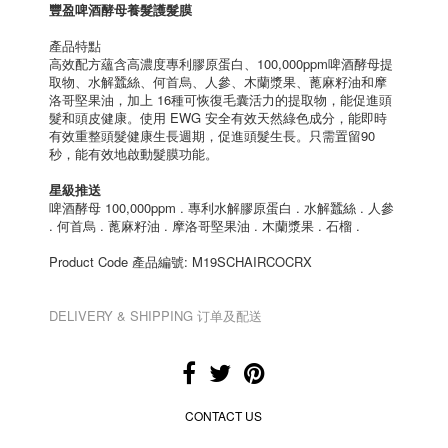
豐盈啤酒酵母養髮護髮膜
產品特點
高效配方蘊含高濃度專利膠原蛋白、100,000ppm啤酒酵母提
取物、水解蠶絲、何首烏、人參、木蘭漿果、蓖麻籽油和摩
洛哥堅果油，加上 16種可恢復毛囊活力的提取物，能促進頭
髮和頭皮健康。使用 EWG 安全有效天然綠色成分，能即時
有效重整頭髮健康生長週期，促進頭髮生長。只需置留90
秒，能有效地啟動髮膜功能。
星級推送
啤酒酵母 100,000ppm . 專利水解膠原蛋白 . 水解蠶絲 . 人參
. 何首烏 . 蓖麻籽油 . 摩洛哥堅果油 . 木蘭漿果 . 石榴 .
Product Code 產品編號: M19SCHAIRCOCRX
DELIVERY & SHIPPING 订单及配送
CONTACT US