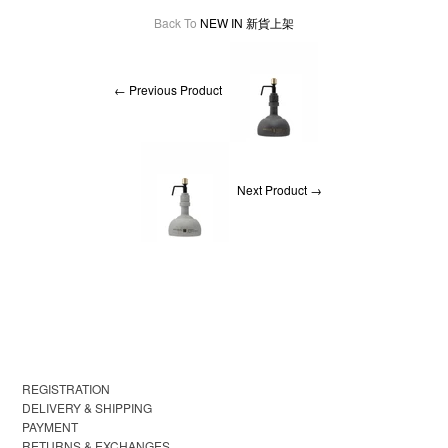
Back To
NEW IN 新貨上架
← Previous Product
Next Product →
REGISTRATION
DELIVERY & SHIPPING
PAYMENT
RETURNS & EXCHANGES