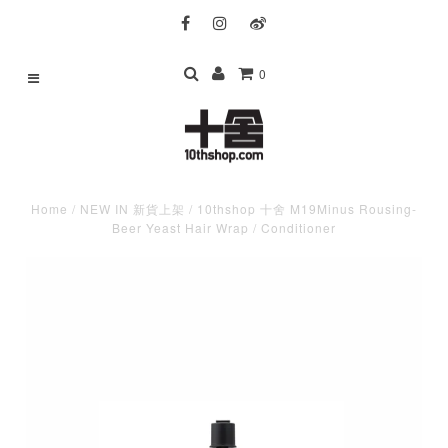
0
Home
/
NEW IN 新貨上架
/
10thshop 十舍 M19Minus Rousing-
Beer Yeast Hair Wrap / Conditioner