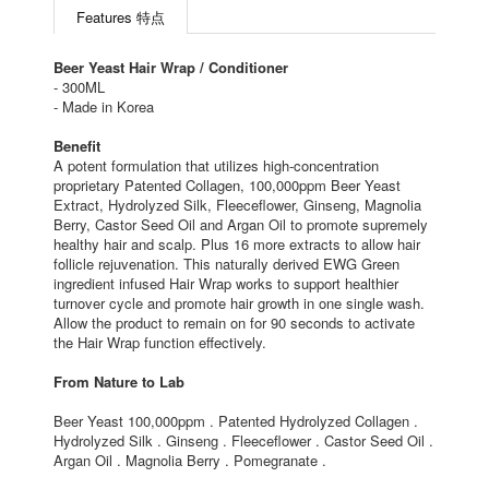
Features 特点
Beer Yeast Hair Wrap / Conditioner
- 300ML
- Made in Korea
Benefit
A potent formulation that utilizes high-concentration
proprietary Patented Collagen, 100,000ppm Beer Yeast
Extract, Hydrolyzed Silk, Fleeceflower, Ginseng, Magnolia
Berry, Castor Seed Oil and Argan Oil to promote supremely
healthy hair and scalp. Plus 16 more extracts to allow hair
follicle rejuvenation. This naturally derived EWG Green
ingredient infused Hair Wrap works to support healthier
turnover cycle and promote hair growth in one single wash.
Allow the product to remain on for 90 seconds to activate
the Hair Wrap function effectively.
From Nature to Lab
Beer Yeast 100,000ppm . Patented Hydrolyzed Collagen .
Hydrolyzed Silk . Ginseng . Fleeceflower . Castor Seed Oil .
Argan Oil . Magnolia Berry . Pomegranate .