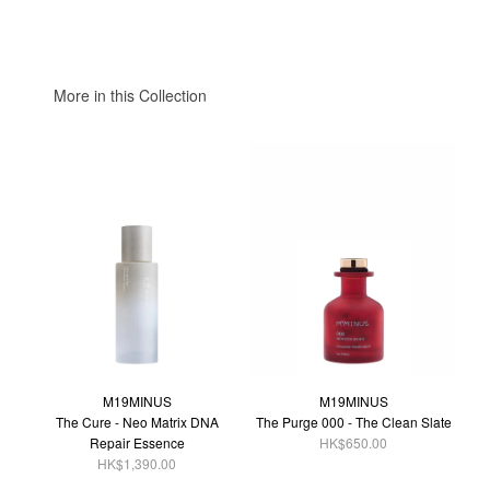
More in this Collection
M19MINUS
M19MINUS
The Cure - Neo Matrix DNA
The Purge 000 - The Clean Slate
Repair Essence
HK$650.00
HK$1,390.00