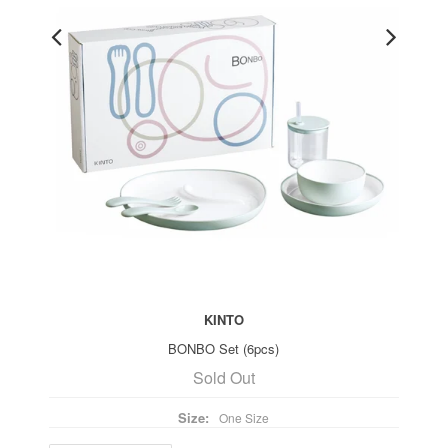
KINTO
BONBO Set (6pcs)
Sold Out
Size:
One Size