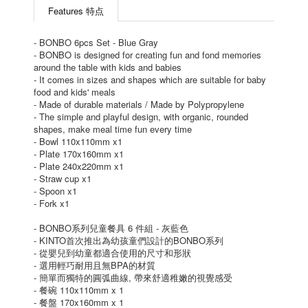
Features 特点
- BONBO 6pcs Set - Blue Gray
- BONBO is designed for creating fun and fond memories
around the table with kids and babies
- It comes in sizes and shapes which are suitable for baby
food and kids' meals
- Made of durable materials / Made by Polypropylene
- The simple and playful design, with organic, rounded
shapes, make meal time fun every time
- Bowl 110x110mm x1
- Plate 170x160mm x1
- Plate 240x220mm x1
- Straw cup x1
- Spoon x1
- Fork x1
- BONBO系列兒童餐具 6 件組 - 灰藍色
- KINTO首次推出為幼孩童們設計的BONBO系列
- 從嬰兒到幼童都適合使用的尺寸和形狀
- 選用輕巧耐用且無BPA的材質
- 簡單而獨特的圓弧曲線, 帶來舒適稚嫩的視覺感受
- 餐碗 110x110mm x 1
- 餐盤 170x160mm x 1