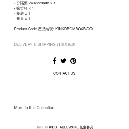
- 分隔盤 240x220mm x 1
- 吸管杯 x 1
- 餐匙 x 1
- 餐叉 x 1
Product Code 產品編號: KINKDBOMBOXBGYX
DELIVERY & SHIPPING 订单及配送
CONTACT US
More in this Collection
Back To
KIDS TABLEWARE 兒童餐具