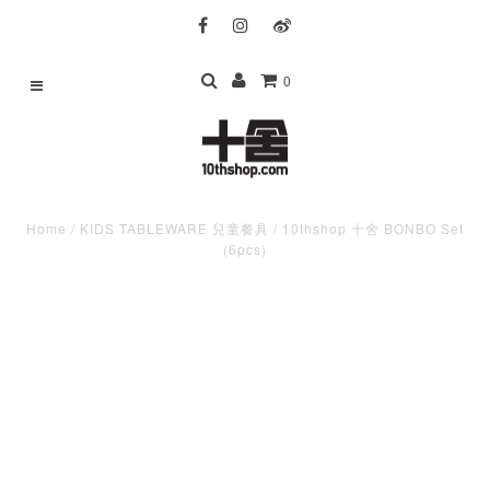
0
Home
/
KIDS TABLEWARE 兒童餐具
/
10thshop 十舍 BONBO Set
(6pcs)