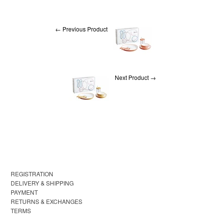
← Previous Product
Next Product →
REGISTRATION
DELIVERY & SHIPPING
PAYMENT
RETURNS & EXCHANGES
TERMS