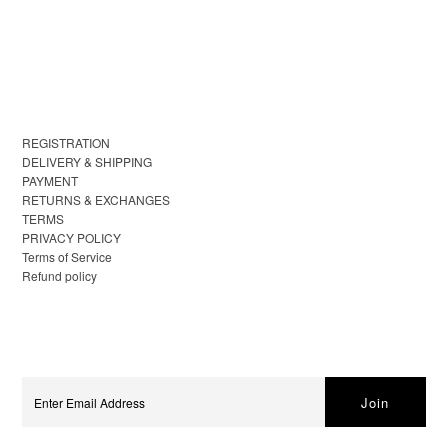
REGISTRATION
DELIVERY & SHIPPING
PAYMENT
RETURNS & EXCHANGES
TERMS
PRIVACY POLICY
Terms of Service
Refund policy