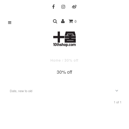
0
Home
/
30% off
30% off
1 of 1