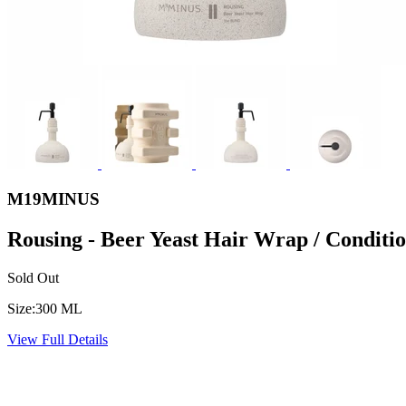
M19MINUS
Rousing - Beer Yeast Hair Wrap / Conditi
Sold Out
Size:
300 ML
View Full Details