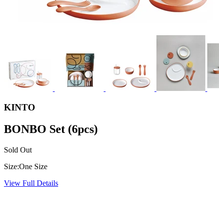
KINTO
BONBO Set (6pcs)
Sold Out
Size:
One Size
View Full Details